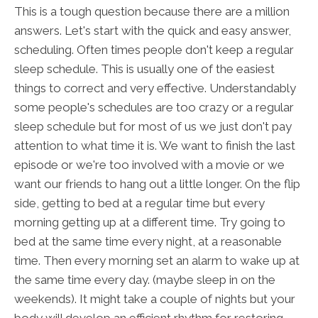
This is a tough question because there are a million
answers. Let's start with the quick and easy answer,
scheduling. Often times people don't keep a regular
sleep schedule. This is usually one of the easiest
things to correct and very effective. Understandably
some people's schedules are too crazy or a regular
sleep schedule but for most of us we just don't pay
attention to what time it is. We want to finish the last
episode or we're too involved with a movie or we
want our friends to hang out a little longer. On the flip
side, getting to bed at a regular time but every
morning getting up at a different time. Try going to
bed at the same time every night, at a reasonable
time. Then every morning set an alarm to wake up at
the same time every day. (maybe sleep in on the
weekends). It might take a couple of nights but your