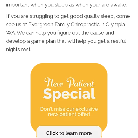
important when you sleep as when your are awake.
If you are struggling to get good quality sleep, come
see us at Evergreen Family Chiropractic in Olympia
WA. We can help you figure out the cause and
develop a game plan that will help you get a restful
nights rest.