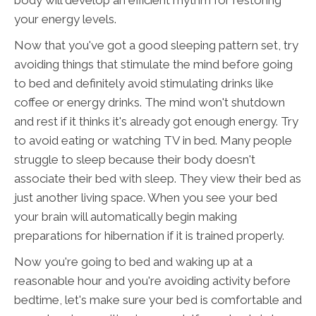
body will develop an efficient rhythm for restoring
your energy levels.
Now that you've got a good sleeping pattern set, try
avoiding things that stimulate the mind before going
to bed and definitely avoid stimulating drinks like
coffee or energy drinks. The mind won't shutdown
and rest if it thinks it's already got enough energy. Try
to avoid eating or watching TV in bed. Many people
struggle to sleep because their body doesn't
associate their bed with sleep. They view their bed as
just another living space. When you see your bed
your brain will automatically begin making
preparations for hibernation if it is trained properly.
Now you're going to bed and waking up at a
reasonable hour and you're avoiding activity before
bedtime, let's make sure your bed is comfortable and