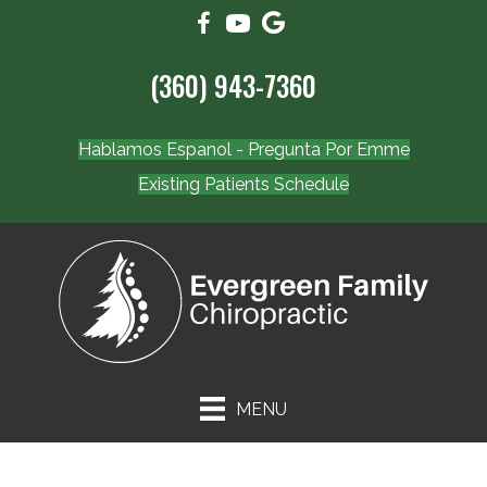
(360) 943-7360
Hablamos Espanol - Pregunta Por Emme
Existing Patients Schedule
MENU