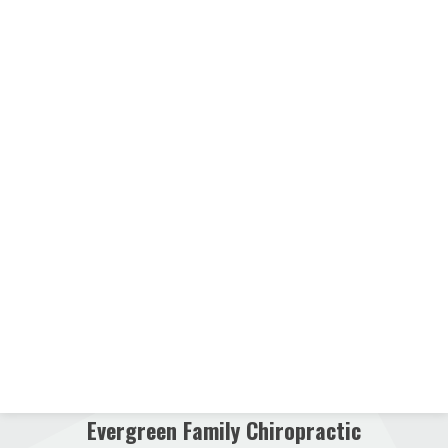
Evergreen Family Chiropractic