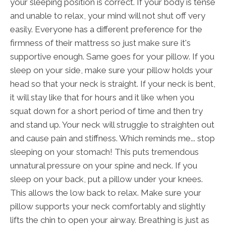
your sleeping position is correct. If your body is tense
and unable to relax, your mind will not shut off very
easily. Everyone has a different preference for the
firmness of their mattress so just make sure it's
supportive enough. Same goes for your pillow. If you
sleep on your side, make sure your pillow holds your
head so that your neck is straight. If your neck is bent,
it will stay like that for hours and it like when you
squat down for a short period of time and then try
and stand up. Your neck will struggle to straighten out
and cause pain and stiffness. Which reminds me... stop
sleeping on your stomach! This puts tremendous
unnatural pressure on your spine and neck. If you
sleep on your back, put a pillow under your knees.
This allows the low back to relax. Make sure your
pillow supports your neck comfortably and slightly
lifts the chin to open your airway. Breathing is just as