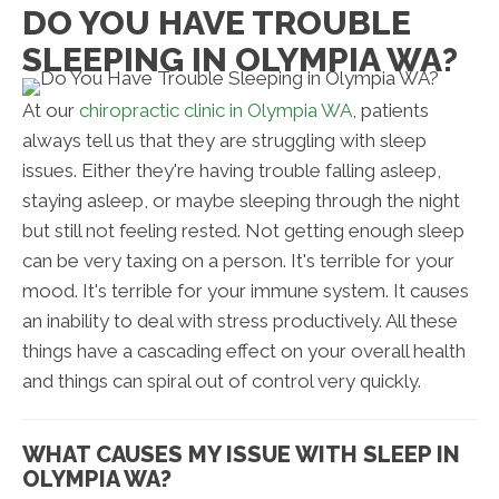
DO YOU HAVE TROUBLE
SLEEPING IN OLYMPIA WA?
At our
chiropractic clinic in Olympia WA
, patients
always tell us that they are struggling with sleep
issues. Either they're having trouble falling asleep,
staying asleep, or maybe sleeping through the night
but still not feeling rested. Not getting enough sleep
can be very taxing on a person. It's terrible for your
mood. It's terrible for your immune system. It causes
an inability to deal with stress productively. All these
things have a cascading effect on your overall health
and things can spiral out of control very quickly.
WHAT CAUSES MY ISSUE WITH SLEEP IN
OLYMPIA WA?