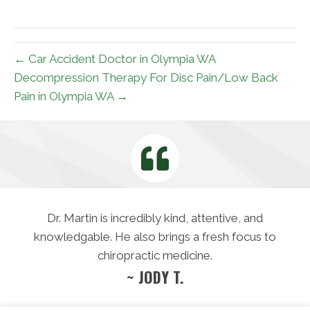
X
Facebook
Pinterest
LinkedIn
Email
(Twitter)
← Car Accident Doctor in Olympia WA
Decompression Therapy For Disc Pain/Low Back
Pain in Olympia WA →
Dr. Martin is incredibly kind, attentive, and
knowledgable. He also brings a fresh focus to
chiropractic medicine.
~ JODY T.