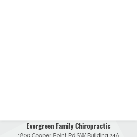
Evergreen Family Chiropractic
1800 Cooper Point Rd SW Building 24A