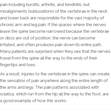
pain including bursitis, arthritis, and tendinitis, but
misalignments (subluxations) of the vertebrae in the neck
and lower back are responsible for the vast majority of
chronic arm and leg pain. If the spaces where the nerves
leave the spine become narrowed because the vertebrae
or discs are out of position, the nerve can become
irritated, and often produces pain down its entire path.
Many patients are surprised when they see that the nerves
travel from the spine all the way to the ends of their
fingertips and toes.
As a result, injuries to the vertebrae in the spine can create
the sensation of pain anywhere along the entire length of
the arms and legs. The pain patterns associated with
sciatica, which run from the hip all the way to the foot, are
a good example of how this works.