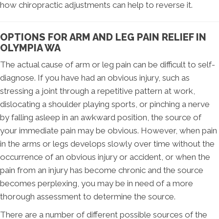
how chiropractic adjustments can help to reverse it.
OPTIONS FOR ARM AND LEG PAIN RELIEF IN
OLYMPIA WA
The actual cause of arm or leg pain can be difficult to self-
diagnose. If you have had an obvious injury, such as
stressing a joint through a repetitive pattern at work,
dislocating a shoulder playing sports, or pinching a nerve
by falling asleep in an awkward position, the source of
your immediate pain may be obvious. However, when pain
in the arms or legs develops slowly over time without the
occurrence of an obvious injury or accident, or when the
pain from an injury has become chronic and the source
becomes perplexing, you may be in need of a more
thorough assessment to determine the source.
There are a number of different possible sources of the