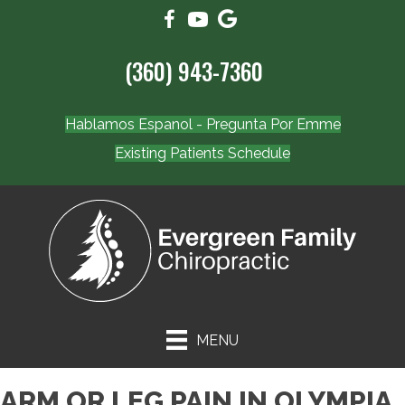
(360) 943-7360
Hablamos Espanol - Pregunta Por Emme
Existing Patients Schedule
MENU
ARM OR LEG PAIN IN OLYMPIA