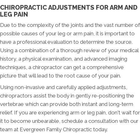
CHIROPRACTIC ADJUSTMENTS FOR ARM AND
LEG PAIN
Due to the complexity of the joints and the vast number of
possible causes of your leg or arm pain, it is important to
have a professional evaluation to determine the source.
Using a combination of a thorough review of your medical
history, a physical examination, and advanced imaging
techniques, a chiropractor can get a comprehensive
picture that will lead to the root cause of your pain.
Using non-invasive and carefully applied adjustments,
chiropractors assist the body in gently re-positioning the
vertebrae which can provide both instant and long-term
relief. If you are experiencing arm or leg pain, don't wait for
it to become unbearable, schedule a consultation with our
team at Evergreen Family Chiropractic today.