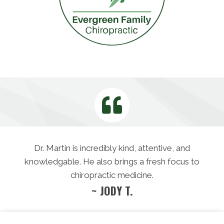
Dr. Martin is incredibly kind, attentive, and
knowledgable. He also brings a fresh focus to
chiropractic medicine.
~ JODY T.