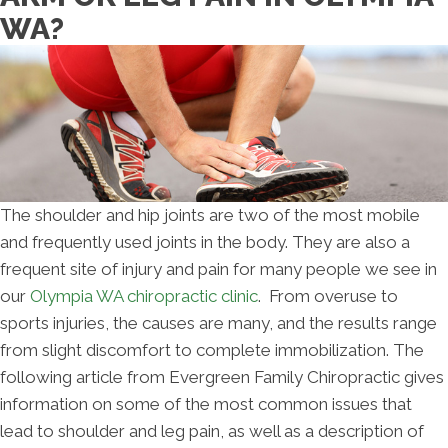
WA?
The shoulder and hip joints are two of the most mobile
and frequently used joints in the body. They are also a
frequent site of injury and pain for many people we see in
our
Olympia WA chiropractic clinic
. From overuse to
sports injuries, the causes are many, and the results range
from slight discomfort to complete immobilization. The
following article from Evergreen Family Chiropractic gives
information on some of the most common issues that
lead to shoulder and leg pain, as well as a description of