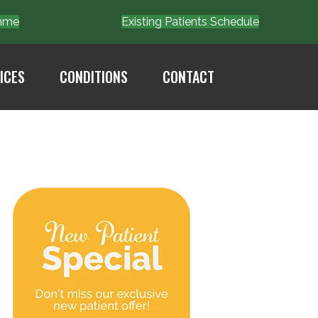
Emme
Existing Patients Schedule
ICES
CONDITIONS
CONTACT