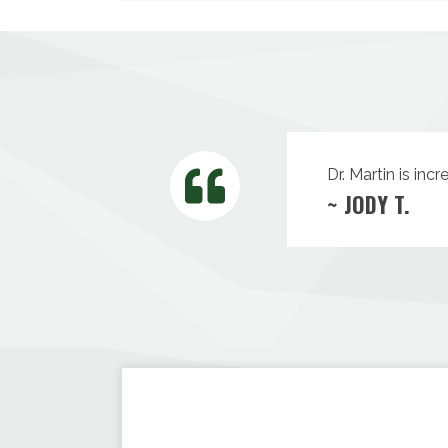
Dr. Martin is inc
~ JODY T.