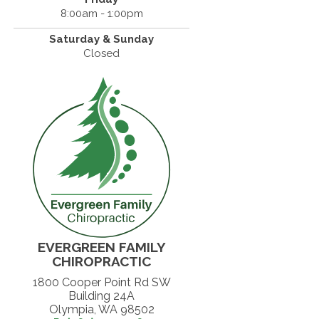
8:00am - 1:00pm
Saturday & Sunday
Closed
EVERGREEN FAMILY
CHIROPRACTIC
1800 Cooper Point Rd SW
Building 24A
Olympia, WA 98502