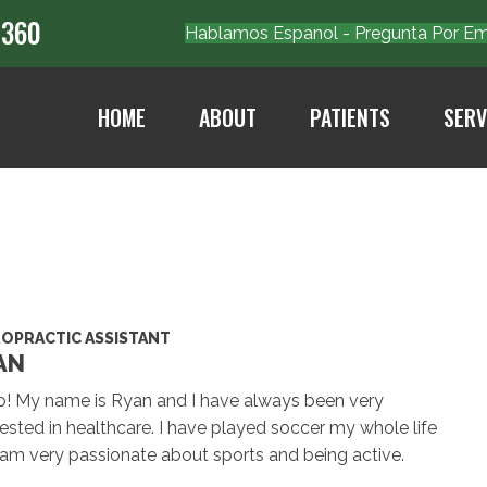
7360
Hablamos Espanol - Pregunta Por 
HOME
ABOUT
PATIENTS
SERV
ROPRACTIC ASSISTANT
AN
o! My name is Ryan and I have always been very
rested in healthcare. I have played soccer my whole life
am very passionate about sports and being active.