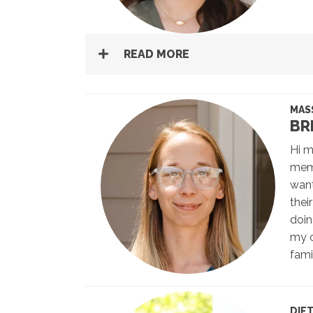
READ MORE
MAS
BR
Hi m
memb
want
thei
doin
my o
fami
DIE