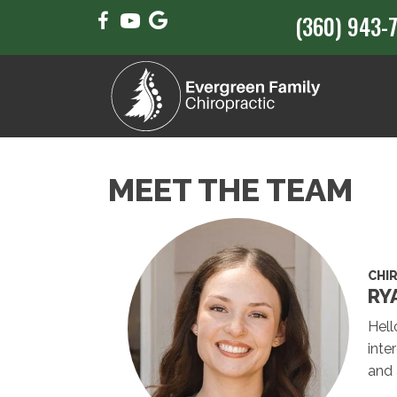
(360) 943-
MEET THE TEAM
CHI
RY
Hell
inte
and 