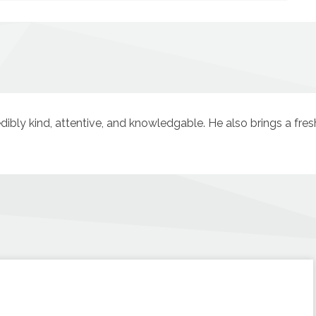
redibly kind, attentive, and knowledgable. He also brings a fre