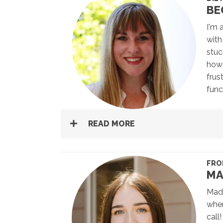
BE
I'm 
with
stuc
how 
frus
func
READ MORE
FRO
MA
Madd
when
call