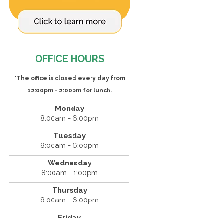
OFFICE HOURS
*The office is closed every day from
12:00pm - 2:00pm for lunch.
Monday
8:00am - 6:00pm
Tuesday
8:00am - 6:00pm
Wednesday
8:00am - 1:00pm
Thursday
8:00am - 6:00pm
Friday