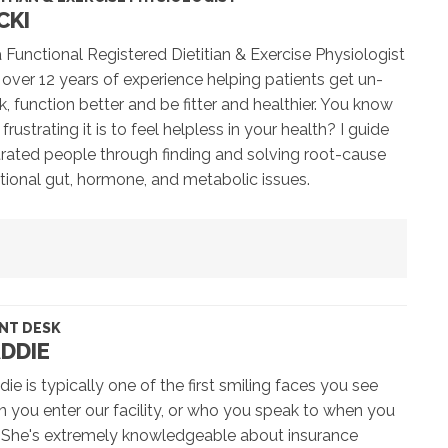
CKI
a Functional Registered Dietitian & Exercise Physiologist
 over 12 years of experience helping patients get un-
k, function better and be fitter and healthier. You know
frustrating it is to feel helpless in your health? I guide
trated people through finding and solving root-cause
tional gut, hormone, and metabolic issues.
NT DESK
DDIE
ie is typically one of the first smiling faces you see
 you enter our facility, or who you speak to when you
! She's extremely knowledgeable about insurance