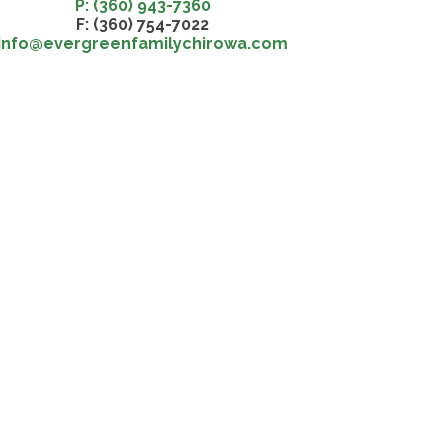
P: (360) 943-7360
F: (360) 754-7022
info@evergreenfamilychirowa.com