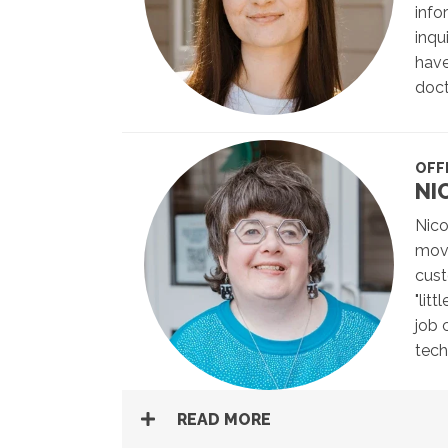
info
inqu
have
doct
OFF
NI
Nico
movi
cust
"lit
job 
tech
READ MORE