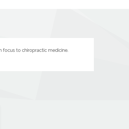
sh focus to chiropractic medicine.