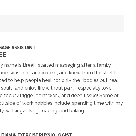
SAGE ASSISTANT
EE
y name is Bree! I started massaging after a family
er was in a car accident, and knew from the start I
ed to help people heal not only their bodies but heal
r souls, and enjoy life without pain. I especially love
g focus/trigger point work, and deep tissue! Some of
utside of work hobbies include, spending time with my
ly, walking/hiking, reading, and baking.
TITIAN & EXERCISE PHYSIOLOGIST