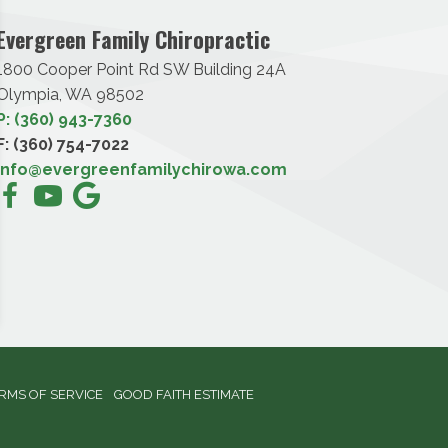
Evergreen Family Chiropractic
1800 Cooper Point Rd SW Building 24A
Olympia, WA 98502
P: (360) 943-7360
F: (360) 754-7022
info@evergreenfamilychirowa.com
RMS OF SERVICE
GOOD FAITH ESTIMATE