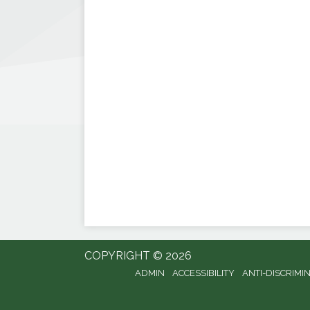
COPYRIGHT © 2026
ADMIN
ACCESSIBILITY
ANTI-DISCRIMI