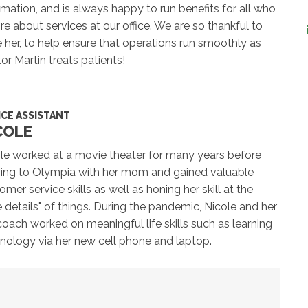
rmation, and is always happy to run benefits for all who
ire about services at our office. We are so thankful to
 her, to help ensure that operations run smoothly as
or Martin treats patients!
ICE ASSISTANT
COLE
le worked at a movie theater for many years before
ng to Olympia with her mom and gained valuable
omer service skills as well as honing her skill at the
tle details" of things. During the pandemic, Nicole and her
coach worked on meaningful life skills such as learning
nology via her new cell phone and laptop.