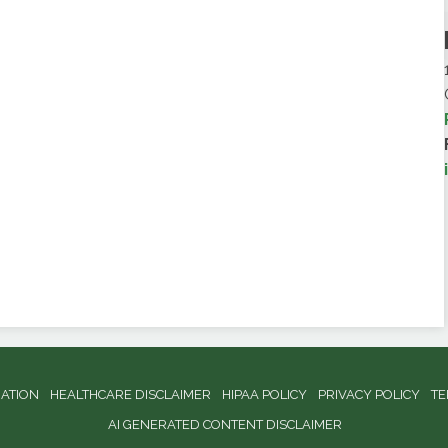
NATION
HEALTHCARE DISCLAIMER
HIPAA POLICY
PRIVACY POLICY
TE
AI GENERATED CONTENT DISCLAIMER