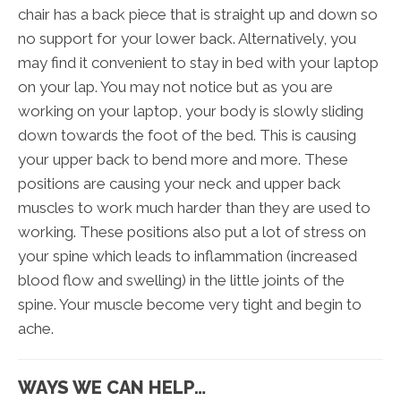
chair has a back piece that is straight up and down so
no support for your lower back. Alternatively, you
may find it convenient to stay in bed with your laptop
on your lap. You may not notice but as you are
working on your laptop, your body is slowly sliding
down towards the foot of the bed. This is causing
your upper back to bend more and more. These
positions are causing your neck and upper back
muscles to work much harder than they are used to
working. These positions also put a lot of stress on
your spine which leads to inflammation (increased
blood flow and swelling) in the little joints of the
spine. Your muscle become very tight and begin to
ache.
WAYS WE CAN HELP…