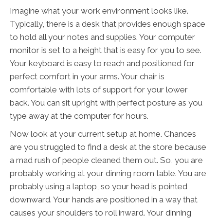
Imagine what your work environment looks like.
Typically, there is a desk that provides enough space
to hold all your notes and supplies. Your computer
monitor is set to a height that is easy for you to see.
Your keyboard is easy to reach and positioned for
perfect comfort in your arms. Your chair is
comfortable with lots of support for your lower
back. You can sit upright with perfect posture as you
type away at the computer for hours.
Now look at your current setup at home. Chances
are you struggled to find a desk at the store because
a mad rush of people cleaned them out. So, you are
probably working at your dinning room table. You are
probably using a laptop, so your head is pointed
downward. Your hands are positioned in a way that
causes your shoulders to roll inward. Your dinning