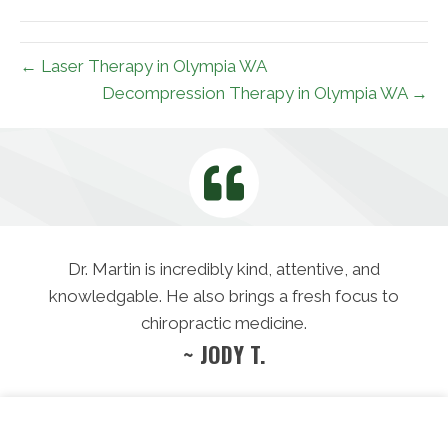
(Twitter)
← Laser Therapy in Olympia WA
Decompression Therapy in Olympia WA →
Dr. Martin is incredibly kind, attentive, and
knowledgable. He also brings a fresh focus to
chiropractic medicine.
~ JODY T.