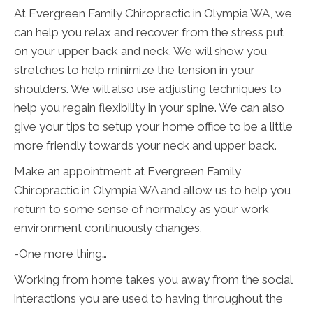
At Evergreen Family Chiropractic in Olympia WA, we
can help you relax and recover from the stress put
on your upper back and neck. We will show you
stretches to help minimize the tension in your
shoulders. We will also use adjusting techniques to
help you regain flexibility in your spine. We can also
give your tips to setup your home office to be a little
more friendly towards your neck and upper back.
Make an appointment at Evergreen Family
Chiropractic in Olympia WA and allow us to help you
return to some sense of normalcy as your work
environment continuously changes.
-One more thing…
Working from home takes you away from the social
interactions you are used to having throughout the