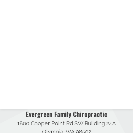
Evergreen Family Chiropractic
1800 Cooper Point Rd SW Building 24A
Olympia, WA 98502