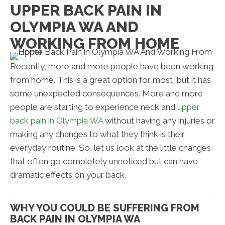
UPPER BACK PAIN IN
OLYMPIA WA AND
WORKING FROM HOME
Recently, more and more people have been working
from home. This is a great option for most, but it has
some unexpected consequences. More and more
people are starting to experience neck and
upper
back pain in Olympia WA
without having any injuries or
making any changes to what they think is their
everyday routine. So, let us look at the little changes
that often go completely unnoticed but can have
dramatic effects on your back.
WHY YOU COULD BE SUFFERING FROM
BACK PAIN IN OLYMPIA WA