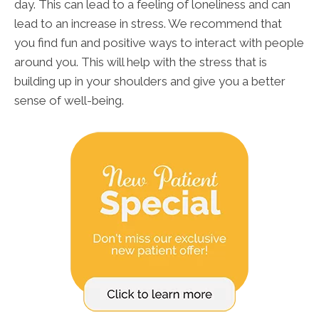
day. This can lead to a feeling of loneliness and can
lead to an increase in stress. We recommend that
you find fun and positive ways to interact with people
around you. This will help with the stress that is
building up in your shoulders and give you a better
sense of well-being.