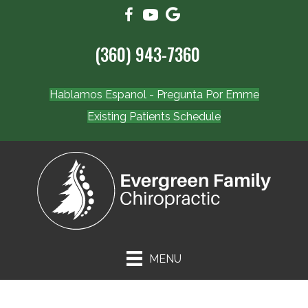
(360) 943-7360
Hablamos Espanol - Pregunta Por Emme
Existing Patients Schedule
MENU