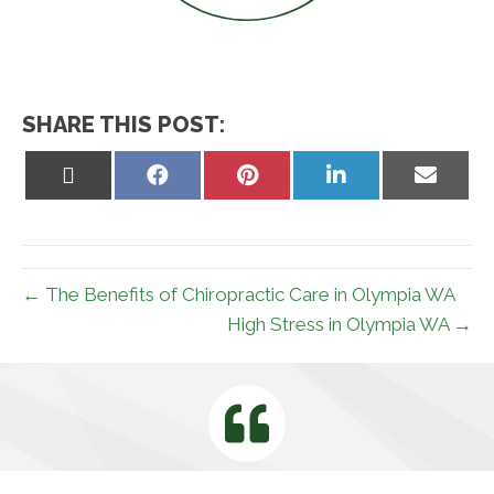
SHARE THIS POST:
Share
Share
Share
Share
Share
on
on
on
on
on
X
Facebook
Pinterest
LinkedIn
Email
(Twitter)
← The Benefits of Chiropractic Care in Olympia WA
High Stress in Olympia WA →