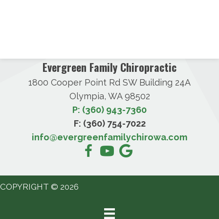
Evergreen Family Chiropractic
1800 Cooper Point Rd SW Building 24A
Olympia, WA 98502
P: (360) 943-7360
F: (360) 754-7022
info@evergreenfamilychirowa.com
COPYRIGHT © 2026