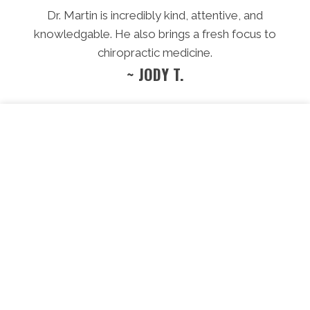
Dr. Martin is incredibly kind, attentive, and
knowledgable. He also brings a fresh focus to
chiropractic medicine.
~ JODY T.