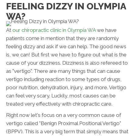
FEELING DIZZY IN OLYMPIA
WA?
At
our chiropractic clinic in Olympia WA
we have
patients come in mention that they are randomly
feeling dizzy and ask if we can help. The good news
is, we can! But first we have to figure out what is the
cause of your dizziness. Dizziness is also refereed to
as "vertigo". There are many things that can cause
vertigo including reaction to some types of drugs,
poor nutrition, dehydration, injury, and more. Vertigo
can feel very scary. Luckily, most causes can be
treated very effectively with chiropractic care.
Right now let's focus on a very common cause of
vertigo called "Benign Proximal Positional Vertigo"
(BPPV). This is a very big term that simply means that