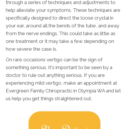
through a series of techniques and adjustments to
help alleviate your symptoms. These techniques are
specifically designed to direct the loose crystal in
your ear, around all the bends of the tube, and away
from the nerve endings. This could take as little as
one treatment or it may take a few depending on
how severe the case is.
On rare occasions vertigo can be the sign of
something serious. It's important to be seen by a
doctor to rule out anything serious. If you are
experiencing mild vertigo, make an appointment at
Evergreen Family Chiropractic in Olympia WA and let
us help you get things straightened out.