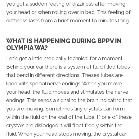
you get a sudden feeling of dizziness after moving
your head or when rolling over in bed. This feeling of
dizziness lasts from a brief moment to minutes long.
WHAT IS HAPPENING DURING BPPV IN
OLYMPIA WA?
Let's get a little medically technical for a moment.
Behind your ear there is a system of fluid filled tubes
that bend in different directions. Theses tubes are
lined with special nerve endings. When you move
your head, the fluid moves and stimulates the nerve
endings. This sends a signal to the brain indicating that
you are moving. Sometimes tiny crystals can form
within the fluid on the wall of the tube. If one of these
crystals are dislodged it will float freely within the
fluid. When your head stops moving, the crystal can