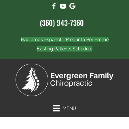
(360) 943-7360
Hablamos Espanol - Pregunta Por Emme
Existing Patients Schedule
MENU