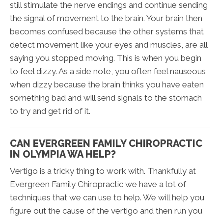
still stimulate the nerve endings and continue sending
the signal of movement to the brain. Your brain then
becomes confused because the other systems that
detect movement like your eyes and muscles, are all
saying you stopped moving. This is when you begin
to feel dizzy. As a side note, you often feel nauseous
when dizzy because the brain thinks you have eaten
something bad and will send signals to the stomach
to try and get rid of it.
CAN EVERGREEN FAMILY CHIROPRACTIC
IN OLYMPIA WA HELP?
Vertigo is a tricky thing to work with. Thankfully at
Evergreen Family Chiropractic we have a lot of
techniques that we can use to help. We will help you
figure out the cause of the vertigo and then run you