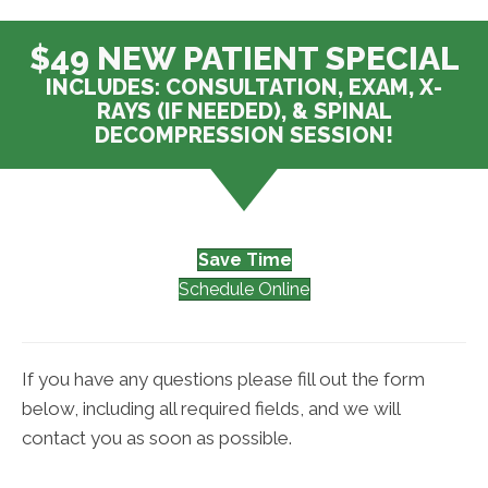
$49 NEW PATIENT SPECIAL
INCLUDES: CONSULTATION, EXAM, X-
RAYS (IF NEEDED), & SPINAL
DECOMPRESSION SESSION!
Save Time
Schedule Online
If you have any questions please fill out the form
below, including all required fields, and we will
contact you as soon as possible.