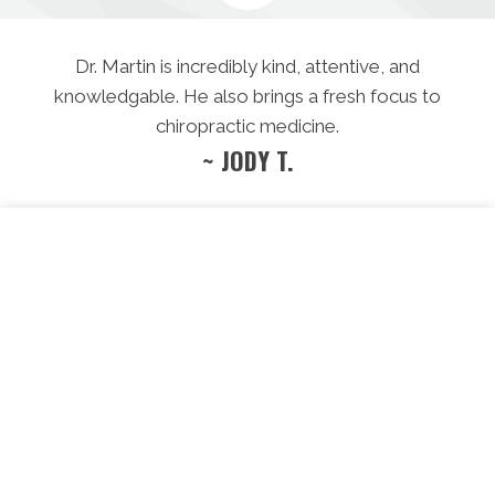
Dr. Martin is incredibly kind, attentive, and
knowledgable. He also brings a fresh focus to
chiropractic medicine.
~ JODY T.