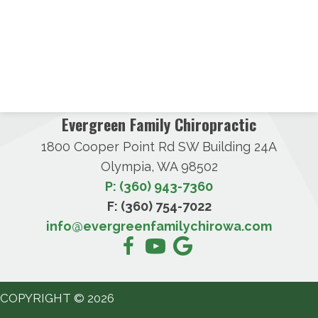
Evergreen Family Chiropractic
1800 Cooper Point Rd SW Building 24A
Olympia, WA 98502
P: (360) 943-7360
F: (360) 754-7022
info@evergreenfamilychirowa.com
COPYRIGHT © 2026