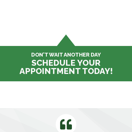
DON'T WAIT ANOTHER DAY
SCHEDULE YOUR
APPOINTMENT TODAY!