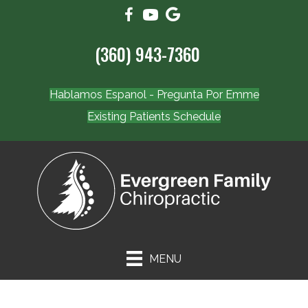
(360) 943-7360
Hablamos Espanol - Pregunta Por Emme
Existing Patients Schedule
MENU