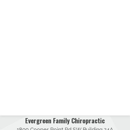
Evergreen Family Chiropractic
1800 Cooper Point Rd SW Building 24A