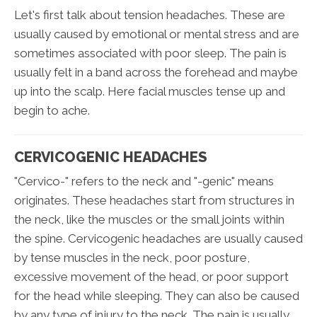
Let's first talk about tension headaches. These are
usually caused by emotional or mental stress and are
sometimes associated with poor sleep. The pain is
usually felt in a band across the forehead and maybe
up into the scalp. Here facial muscles tense up and
begin to ache.
CERVICOGENIC HEADACHES
"Cervico-" refers to the neck and "-genic" means
originates. These headaches start from structures in
the neck, like the muscles or the small joints within
the spine. Cervicogenic headaches are usually caused
by tense muscles in the neck, poor posture,
excessive movement of the head, or poor support
for the head while sleeping. They can also be caused
by any type of injury to the neck. The pain is usually