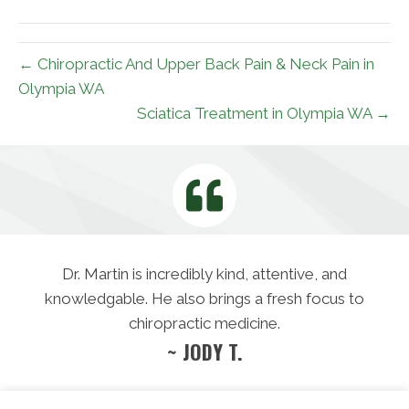
(Twitter)
← Chiropractic And Upper Back Pain & Neck Pain in
Olympia WA
Sciatica Treatment in Olympia WA →
Dr. Martin is incredibly kind, attentive, and
knowledgable. He also brings a fresh focus to
chiropractic medicine.
~ JODY T.