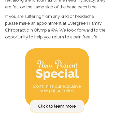
felt along the whole half of the head. Typically, they
are felt on the same side of the head each time.
If you are suffering from any kind of headache,
please make an appointment at Evergreen Family
Chiropractic in Olympia WA. We look forward to the
opportunity to help you return to a pain free life.