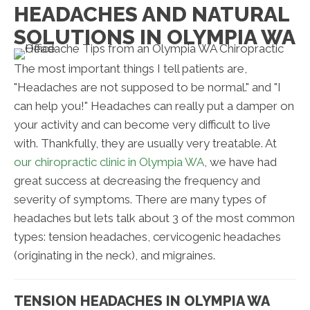
HEADACHES AND NATURAL
SOLUTIONS IN OLYMPIA WA
The most important things I tell patients are,
"Headaches are not supposed to be normal." and "I
can help you!" Headaches can really put a damper on
your activity and can become very difficult to live
with. Thankfully, they are usually very treatable. At
our chiropractic clinic in Olympia WA
, we have had
great success at decreasing the frequency and
severity of symptoms. There are many types of
headaches but lets talk about 3 of the most common
types: tension headaches, cervicogenic headaches
(originating in the neck), and migraines.
TENSION HEADACHES IN OLYMPIA WA