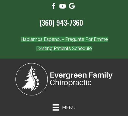
(360) 943-7360
Hablamos Espanol - Pregunta Por Emme
Existing Patients Schedule
MENU