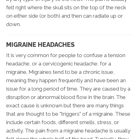
felt right where the skull sits on the top of the neck
on either side (or both) and then can radiate up or
down.
MIGRAINE HEADACHES
It is very common for people to confuse a tension
headache, or a cervicogenic headache, for a
migraine. Migraines tend to be a chronic issue,
meaning they happen frequently and have been an
issue for a long period of time. They are caused by a
disruption or abnormal blood flow in the brain. The
exact cause is unknown but there are many things
that are thought to be "triggers" of a migraine. These
include certain foods, different smells, stress, or
activity. The pain from a migraine headache is usually