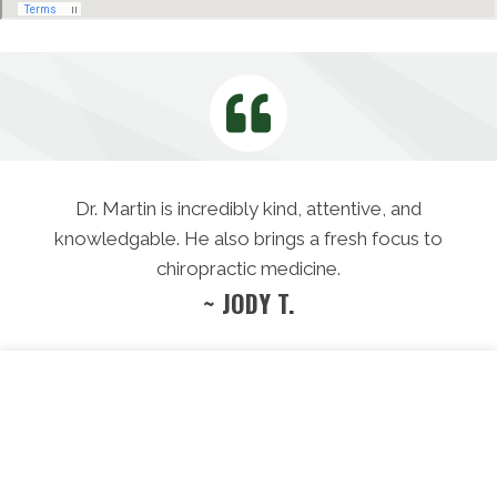
Dr. Martin is incredibly kind, attentive, and
knowledgable. He also brings a fresh focus to
chiropractic medicine.
~ JODY T.