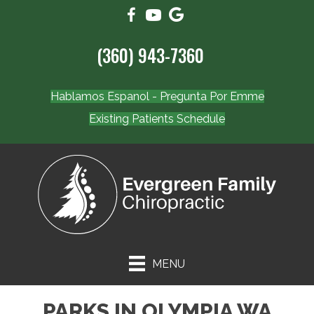
(360) 943-7360
Hablamos Espanol - Pregunta Por Emme
Existing Patients Schedule
MENU
PARKS IN OLYMPIA WA