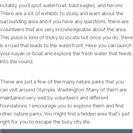
notably you'll spot waterfowl, bald eagles, and herons.
There are a lot of exhibits to study and learn about the
surrounding area and if you have any questions, there are
volunteers that are very knowledgeable about the area.
This place is kind of tricky to locate but once you do, there
is a road that leads to the waterfront. Here you can launch
your kayak or boat and explore the fresh water that feeds
into the sound.
These are just a few of the many nature parks that you
can visit around Olympia, Washington. Many of them are
maintained very well by volunteers and different
foundations. I encourage you to explore them and find
other nature parks. You might find a hidden area that's just
right for you to escape the busy city life.