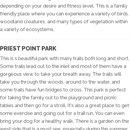
depending on your desire and fitness level. This is a family
friendly place where you can experience a variety of birds,
woodland creatures, and many types of vegetation within
a variety of ecosystems.
PRIEST POINT PARK
This is s beautiful park with many trails both long and short.
Some trails lead out to the inlet and most of them have a
gorgeous view to take your breath away. The trails will
take you through the woods, around to the water, and
some trails have fun bridges to cross. This park is perfect
for taking the family out to the playground and picnic
tables and then go for a stroll. It's also a great place to get
some exercise and going out for a trail run. You can even
bring your dog for a healthy walk. There is a garden on the
west side that is a must see, especially during the summer