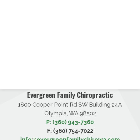
Evergreen Family Chiropractic
1800 Cooper Point Rd SW Building 24A
Olympia, WA 98502
P: (360) 943-7360
F: (360) 754-7022
info@evergreenfamilychirowa.com