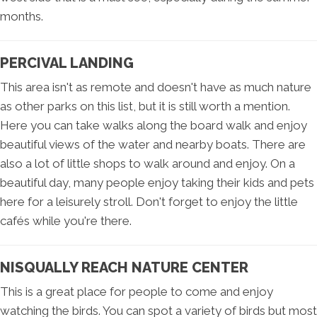
months.
PERCIVAL LANDING
This area isn't as remote and doesn't have as much nature
as other parks on this list, but it is still worth a mention.
Here you can take walks along the board walk and enjoy
beautiful views of the water and nearby boats. There are
also a lot of little shops to walk around and enjoy. On a
beautiful day, many people enjoy taking their kids and pets
here for a leisurely stroll. Don't forget to enjoy the little
cafés while you're there.
NISQUALLY REACH NATURE CENTER
This is a great place for people to come and enjoy
watching the birds. You can spot a variety of birds but most