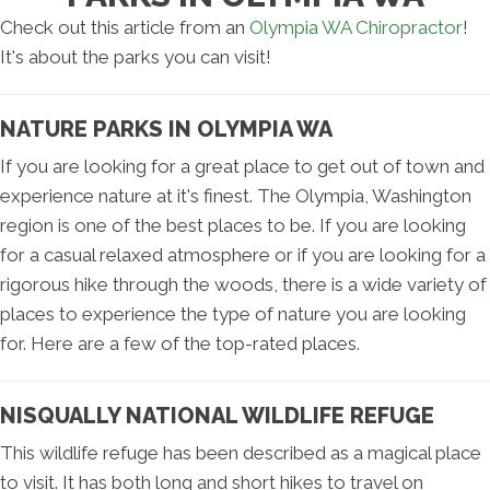
Check out this article from an
Olympia WA Chiropractor
!
It's about the parks you can visit!
NATURE PARKS IN OLYMPIA WA
If you are looking for a great place to get out of town and
experience nature at it's finest. The Olympia, Washington
region is one of the best places to be. If you are looking
for a casual relaxed atmosphere or if you are looking for a
rigorous hike through the woods, there is a wide variety of
places to experience the type of nature you are looking
for. Here are a few of the top-rated places.
NISQUALLY NATIONAL WILDLIFE REFUGE
This wildlife refuge has been described as a magical place
to visit. It has both long and short hikes to travel on