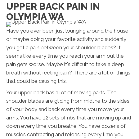
UPPER BACK PAIN IN
OLYMPIA WA
Have you ever been just lounging around the house
or maybe doing your favorite activity and suddenly
you get a pain between your shoulder blades? It
seems like every time you reach your arm out the
pain gets worse. Maybe it's difficult to take a deep
breath without feeling pain? There are a lot of things
that could be causing this.
Your upper back has a lot of moving parts. The
shoulder blades are gliding from midline to the sides
of your body and back every time you move your
arms. You have 12 sets of ribs that are moving up and
down every time you breathe. You have dozens of
muscles contracting and releasing every time you