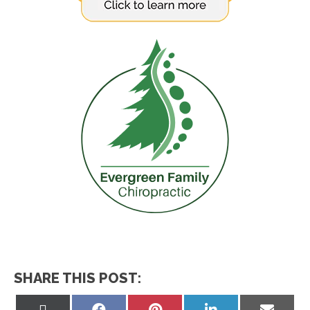
SHARE THIS POST:
Share
Share
Share
Share
Share