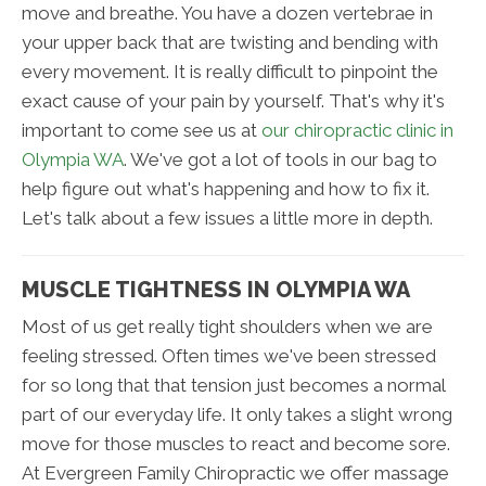
move and breathe. You have a dozen vertebrae in
your upper back that are twisting and bending with
every movement. It is really difficult to pinpoint the
exact cause of your pain by yourself. That's why it's
important to come see us at
our chiropractic clinic in
Olympia WA
. We've got a lot of tools in our bag to
help figure out what's happening and how to fix it.
Let's talk about a few issues a little more in depth.
MUSCLE TIGHTNESS IN OLYMPIA WA
Most of us get really tight shoulders when we are
feeling stressed. Often times we've been stressed
for so long that that tension just becomes a normal
part of our everyday life. It only takes a slight wrong
move for those muscles to react and become sore.
At Evergreen Family Chiropractic we offer massage