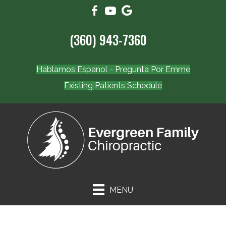
(360) 943-7360
Hablamos Espanol - Pregunta Por Emme
Existing Patients Schedule
MENU