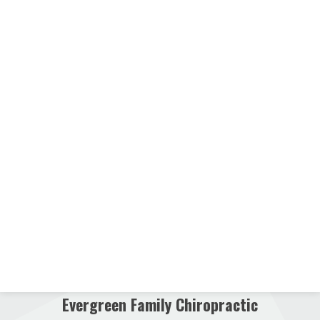
Evergreen Family Chiropractic