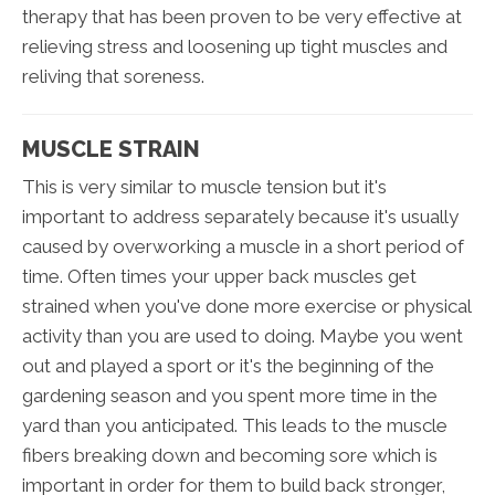
therapy that has been proven to be very effective at
relieving stress and loosening up tight muscles and
reliving that soreness.
MUSCLE STRAIN
This is very similar to muscle tension but it's
important to address separately because it's usually
caused by overworking a muscle in a short period of
time. Often times your upper back muscles get
strained when you've done more exercise or physical
activity than you are used to doing. Maybe you went
out and played a sport or it's the beginning of the
gardening season and you spent more time in the
yard than you anticipated. This leads to the muscle
fibers breaking down and becoming sore which is
important in order for them to build back stronger,