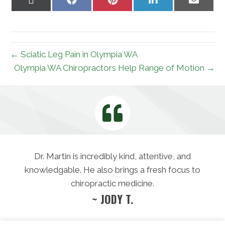
on
on
on
on
on
X
Facebook
Pinterest
LinkedIn
Email
(Twitter)
← Sciatic Leg Pain in Olympia WA
Olympia WA Chiropractors Help Range of Motion →
Dr. Martin is incredibly kind, attentive, and
knowledgable. He also brings a fresh focus to
chiropractic medicine.
~ JODY T.