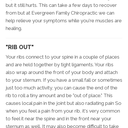
but it still hurts. This can take a few days to recover
from but at Evergreen Family Chiropractic we can
help relieve your symptoms while you're muscles are
healing.
"RIB OUT"
Your ribs connect to your spine in a couple of places
and are held together by tight ligaments. Your ribs
also wrap around the front of your body and attach
to your sternum. If you have a small fall or sometimes
just too much activity, you can cause the end of the
rib to roll a tiny amount and be "out of place." This
causes local pain in the joint but also radiating pain So
when you feel a pain from your rib, it's very common
to feel it near the spine and in the front near your
sternum as well. It may also become difficult to take