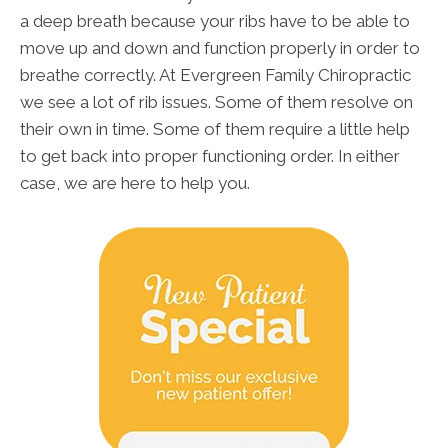
a deep breath because your ribs have to be able to
move up and down and function properly in order to
breathe correctly. At Evergreen Family Chiropractic
we see a lot of rib issues. Some of them resolve on
their own in time. Some of them require a little help
to get back into proper functioning order. In either
case, we are here to help you.