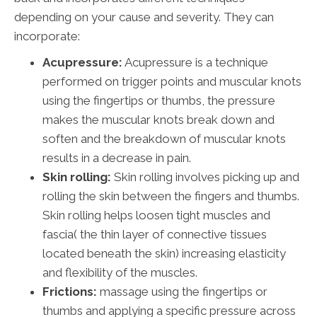
depending on your cause and severity. They can
incorporate:
Acupressure:
Acupressure is a technique
performed on trigger points and muscular knots
using the fingertips or thumbs, the pressure
makes the muscular knots break down and
soften and the breakdown of muscular knots
results in a decrease in pain.
Skin rolling:
Skin rolling involves picking up and
rolling the skin between the fingers and thumbs.
Skin rolling helps loosen tight muscles and
fascia( the thin layer of connective tissues
located beneath the skin) increasing elasticity
and flexibility of the muscles.
Frictions:
massage using the fingertips or
thumbs and applying a specific pressure across