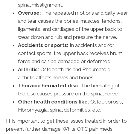
spinal misalignment.
Overuse:
The repeated motions and daily wear
and tear causes the bones, muscles, tendons,
ligaments, and cartilages of the upper back to
wear down and rub and pressure the nerve.
Accidents or sports:
In accidents and/or
contact sports, the upper back receives brunt
force and can be damaged or deformed.
Arthritis:
Osteoarthritis and Rheumatoid
arthritis affects nerves and bones.
Thoracic herniated disc:
The herniating of
the disc causes pressure on the spinal nerve.
Other health conditions like:
Osteoporosis,
Fibromyalgia, spinal deformities, etc.
IT is important to get these issues treated in order to
prevent further damage. While OTC pain meds