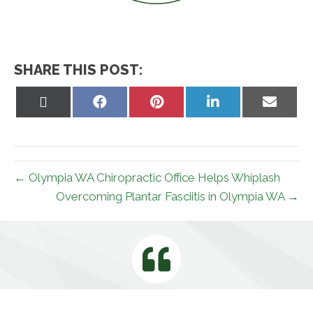
SHARE THIS POST:
Share
Share
Share
Share
Share
on
on
on
on
on
X
Facebook
Pinterest
LinkedIn
Email
(Twitter)
← Olympia WA Chiropractic Office Helps Whiplash
Overcoming Plantar Fasciitis in Olympia WA →