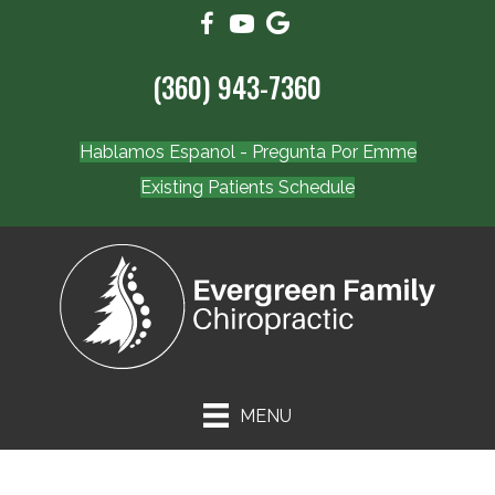
(360) 943-7360
Hablamos Espanol - Pregunta Por Emme
Existing Patients Schedule
MENU