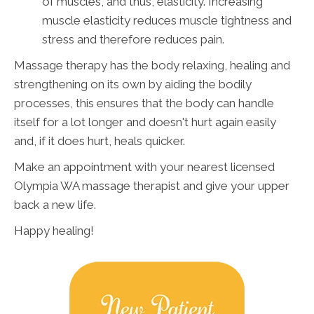
of muscles, and thus, elasticity. Increasing
muscle elasticity reduces muscle tightness and
stress and therefore reduces pain.
Massage therapy has the body relaxing, healing and
strengthening on its own by aiding the bodily
processes, this ensures that the body can handle
itself for a lot longer and doesn't hurt again easily
and, if it does hurt, heals quicker.
Make an appointment with your nearest licensed
Olympia WA massage therapist and give your upper
back a new life.
Happy healing!