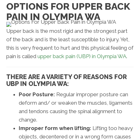
OPTIONS FOR UPPER BACK
PAIN IN OLYMPIA WA
Upper back is the most rigid and the strongest part
of the back and is the least susceptible to injury. Yet,
this is very frequent to hurt and this physical feeling of
pain is called
upper back pain (UBP) in Olympia WA
.
THERE ARE A VARIETY OF REASONS FOR
UBP IN OLYMPIA WA:
Poor Posture:
Regular improper posture can
deform and/ or weaken the muscles, ligaments
and tendons causing the spinal alignment to
change.
Improper form when lifting:
Lifting too heavy
objects, decentered or in a wrong form causes