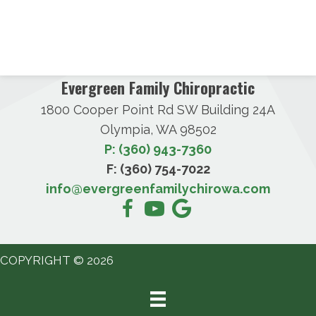
Evergreen Family Chiropractic
1800 Cooper Point Rd SW Building 24A
Olympia, WA 98502
P: (360) 943-7360
F: (360) 754-7022
info@evergreenfamilychirowa.com
COPYRIGHT © 2026