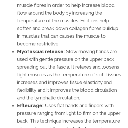
muscle fibres in order to help increase blood
flow around the body by increasing the
temperature of the muscles. Frictions help
soften and break down collagen fibres buildup
in muscles that can causes the muscle to
become restrictive
Myofascial release:
Slow moving hands are
used with gentle pressure on the upper back,
spreading out the fascia. It relaxes and loosens
tight muscles as the temperature of soft tissues
increases and improves tissue elasticity and
flexibility and it improves the blood circulation
and the lymphatic circulation.
Effleurage:
Uses flat hands and fingers with
pressure ranging from light to firm on the upper
back. This technique increases the temperature