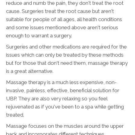
reduce and numb the pain, they don't treat the root
cause. Surgeries treat the root cause but aren't
suitable for people of all ages, all health conditions
and some issues mentioned above aren't serious
enough to warrant a surgery.
Surgeries and other medications are required for the
issues which can only be treated by these methods
but for those that don't need them, massage therapy
is a great alternative.
Massage therapy is a much less expensive, non-
invasive, painless, effective, beneficial solution for
UBP. They are also very relaxing so you feel
rejuvenated as if you've been to a spa while getting
treated.
Massage focuses on the muscles around the upper
back and incorporates different techniques