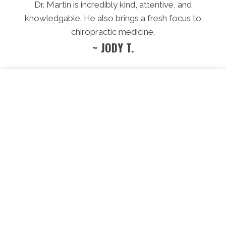
Dr. Martin is incredibly kind, attentive, and
knowledgable. He also brings a fresh focus to
chiropractic medicine.
~ JODY T.