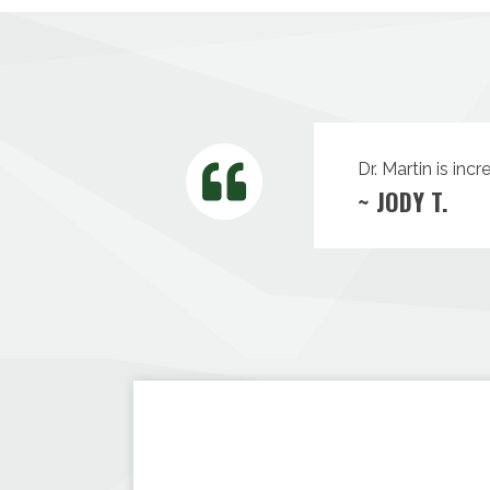
Dr. Martin is inc
~ JODY T.