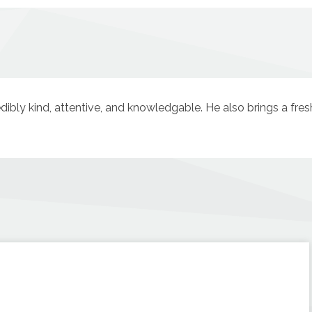
redibly kind, attentive, and knowledgable. He also brings a fre