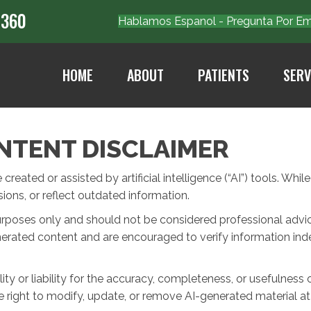
7360
Hablamos Espanol - Pregunta Por 
HOME
ABOUT
PATIENTS
SERV
NTENT DISCLAIMER
eated or assisted by artificial intelligence (“AI”) tools. Whil
ons, or reflect outdated information.
urposes only and should not be considered professional advice 
nerated content and are encouraged to verify information ind
ty or liability for the accuracy, completeness, or usefulness 
 right to modify, update, or remove AI-generated material at