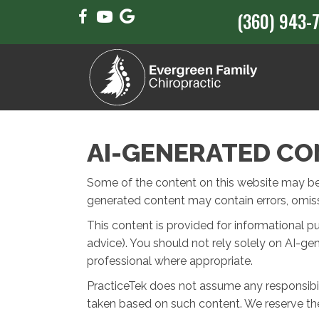
(360) 943-
AI-GENERATED CO
Some of the content on this website may be cr
generated content may contain errors, omissi
This content is provided for informational p
advice). You should not rely solely on AI-ge
professional where appropriate.
PracticeTek does not assume any responsibili
taken based on such content. We reserve the