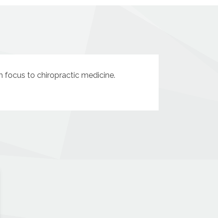
sh focus to chiropractic medicine.