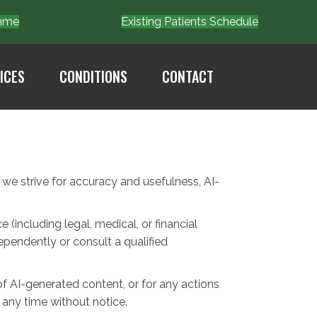
Emme
Existing Patients Schedule
ICES
CONDITIONS
CONTACT
e we strive for accuracy and usefulness, AI-
(including legal, medical, or financial
ependently or consult a qualified
of AI-generated content, or for any actions
 any time without notice.