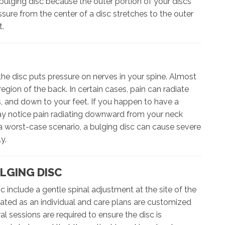
bulging disc because the outer portion of your discs
re from the center of a disc stretches to the outer
t.
e disc puts pressure on nerves in your spine. Almost
egion of the back. In certain cases, pain can radiate
s, and down to your feet. If you happen to have a
may notice pain radiating downward from your neck
 a worst-case scenario, a bulging disc can cause severe
y.
LGING DISC
c include a gentle spinal adjustment at the site of the
eated as an individual and care plans are customized
l sessions are required to ensure the disc is