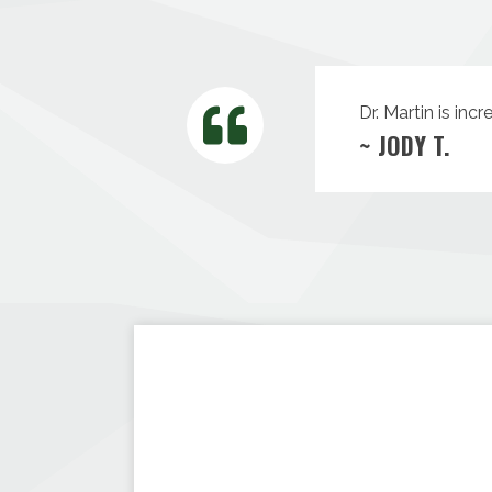
Dr. Martin is inc
~ JODY T.