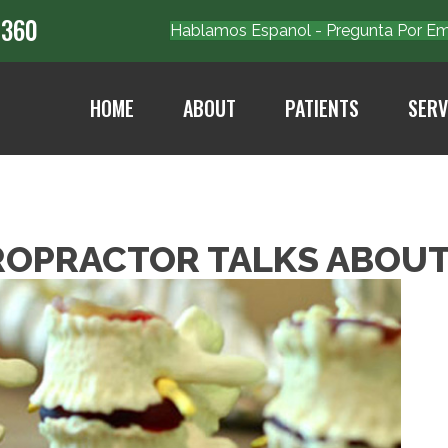
7360
Hablamos Espanol - Pregunta Por 
HOME
ABOUT
PATIENTS
SERV
ROPRACTOR TALKS ABOUT