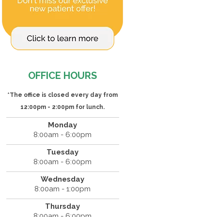
OFFICE HOURS
*The office is closed every day from
12:00pm - 2:00pm for lunch.
Monday
8:00am - 6:00pm
Tuesday
8:00am - 6:00pm
Wednesday
8:00am - 1:00pm
Thursday
8:00am - 6:00pm