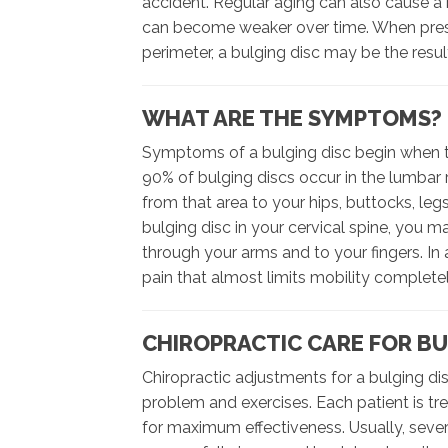
accident. Regular aging can also cause a 
can become weaker over time. When pressu
perimeter, a bulging disc may be the resul
WHAT ARE THE SYMPTOMS?
Symptoms of a bulging disc begin when th
90% of bulging discs occur in the lumbar r
from that area to your hips, buttocks, leg
bulging disc in your cervical spine, you 
through your arms and to your fingers. In
pain that almost limits mobility completel
CHIROPRACTIC CARE FOR BU
Chiropractic adjustments for a bulging dis
problem and exercises. Each patient is tr
for maximum effectiveness. Usually, severa