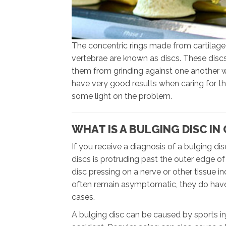
The concentric rings made from cartilage
vertebrae are known as discs. These disc
them from grinding against one another w
have very good results when caring for thi
some light on the problem.
WHAT IS A BULGING DISC IN
If you receive a diagnosis of a bulging dis
discs is protruding past the outer edge of
disc pressing on a nerve or other tissue 
often remain asymptomatic, they do have 
cases.
A bulging disc can be caused by sports inj