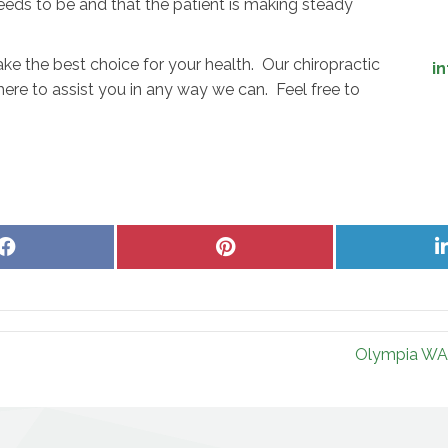
eeds to be and that the patient is making steady
e the best choice for your health. Our chiropractic
i
here to assist you in any way we can. Feel free to
Share
Share
on
on
Facebook
Pinterest
Olympia WA 