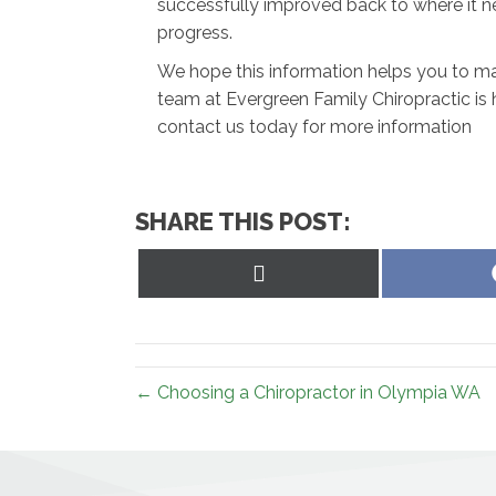
successfully improved back to where it n
progress.
We hope this information helps you to mak
team at Evergreen Family Chiropractic is 
contact us today for more information
SHARE THIS POST:
Share
on
X
(Twitter)
← Choosing a Chiropractor in Olympia WA