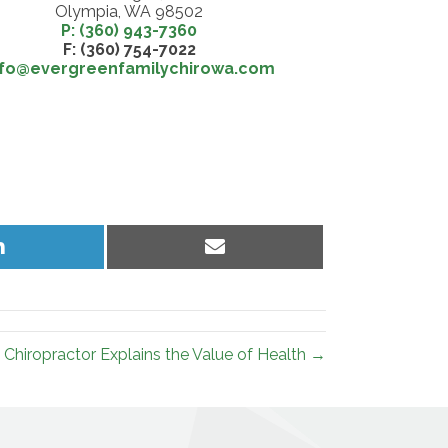
Olympia, WA 98502
P: (360) 943-7360
F: (360) 754-7022
nfo@evergreenfamilychirowa.com
Share
Share
on
on
LinkedIn
Email
Chiropractor Explains the Value of Health →