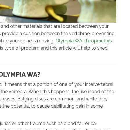
 and other materials that are located between your
s provide a cushion between the vertebrae, preventing
hile your spine is moving.
Olympia WA chiropractors
s type of problem and this article will help to shed
 OLYMPIA WA?
c, it means that a portion of one of your intervertebral
 the vertebra. When this happens, the likelihood of the
increases. Bulging discs are common, and while they
the potential to cause debilitating pain in some
uries or other trauma such as a bad fall or car