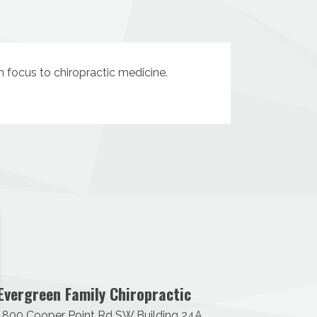
sh focus to chiropractic medicine.
Evergreen Family Chiropractic
1800 Cooper Point Rd SW Building 24A