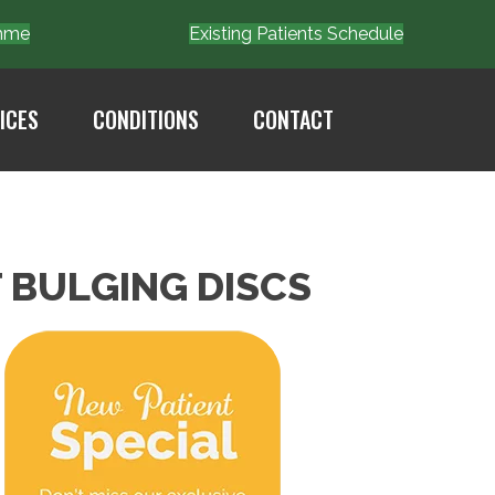
Emme
Existing Patients Schedule
ICES
CONDITIONS
CONTACT
 BULGING DISCS