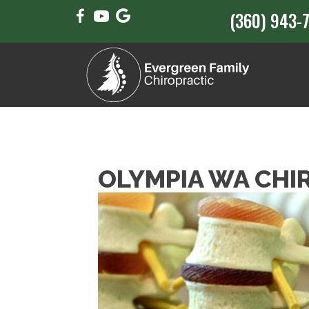
(360) 943-
OLYMPIA WA CHI