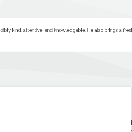
redibly kind, attentive, and knowledgable. He also brings a fre