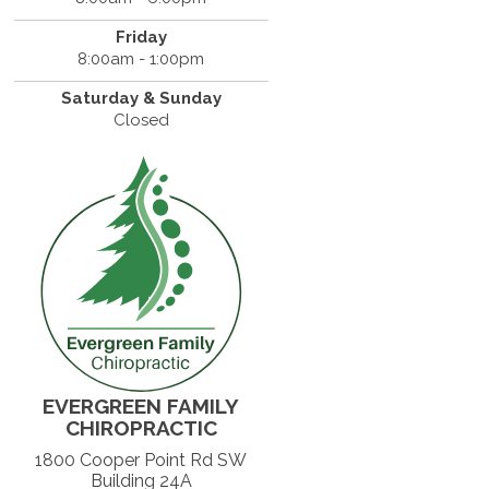
Friday
8:00am - 1:00pm
Saturday & Sunday
Closed
EVERGREEN FAMILY
CHIROPRACTIC
1800 Cooper Point Rd SW
Building 24A