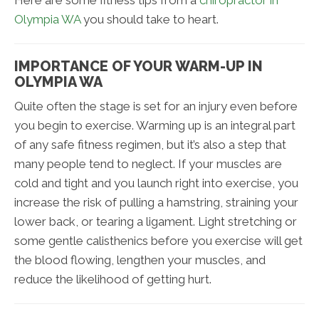
Here are some fitness tips from a
chiropractor in
Olympia WA
you should take to heart.
IMPORTANCE OF YOUR WARM-UP IN
OLYMPIA WA
Quite often the stage is set for an injury even before
you begin to exercise. Warming up is an integral part
of any safe fitness regimen, but it’s also a step that
many people tend to neglect. If your muscles are
cold and tight and you launch right into exercise, you
increase the risk of pulling a hamstring, straining your
lower back, or tearing a ligament. Light stretching or
some gentle calisthenics before you exercise will get
the blood flowing, lengthen your muscles, and
reduce the likelihood of getting hurt.