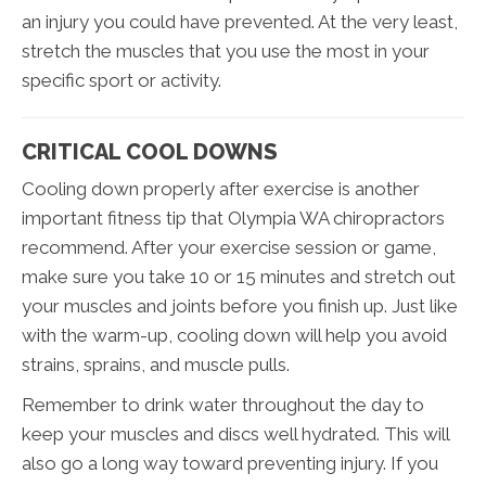
an injury you could have prevented. At the very least,
stretch the muscles that you use the most in your
specific sport or activity.
CRITICAL COOL DOWNS
Cooling down properly after exercise is another
important fitness tip that Olympia WA chiropractors
recommend. After your exercise session or game,
make sure you take 10 or 15 minutes and stretch out
your muscles and joints before you finish up. Just like
with the warm-up, cooling down will help you avoid
strains, sprains, and muscle pulls.
Remember to drink water throughout the day to
keep your muscles and discs well hydrated. This will
also go a long way toward preventing injury. If you