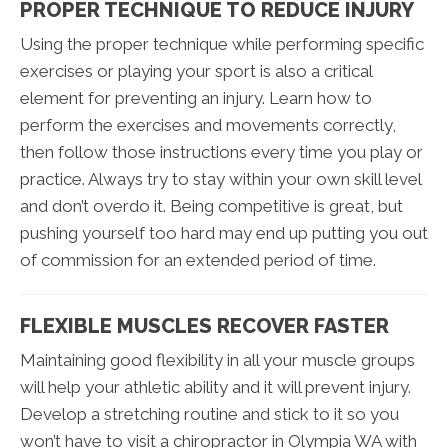
PROPER TECHNIQUE TO REDUCE INJURY
Using the proper technique while performing specific
exercises or playing your sport is also a critical
element for preventing an injury. Learn how to
perform the exercises and movements correctly,
then follow those instructions every time you play or
practice. Always try to stay within your own skill level
and don’t overdo it. Being competitive is great, but
pushing yourself too hard may end up putting you out
of commission for an extended period of time.
FLEXIBLE MUSCLES RECOVER FASTER
Maintaining good flexibility in all your muscle groups
will help your athletic ability and it will prevent injury.
Develop a stretching routine and stick to it so you
won’t have to visit a chiropractor in Olympia WA with