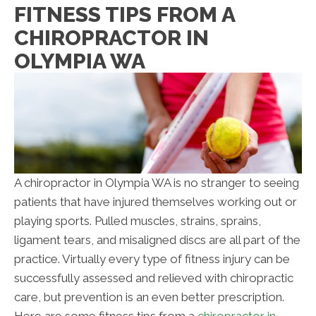
FITNESS TIPS FROM A
CHIROPRACTOR IN
OLYMPIA WA
A chiropractor in Olympia WA is no stranger to seeing
patients that have injured themselves working out or
playing sports. Pulled muscles, strains, sprains,
ligament tears, and misaligned discs are all part of the
practice. Virtually every type of fitness injury can be
successfully assessed and relieved with chiropractic
care, but prevention is an even better prescription.