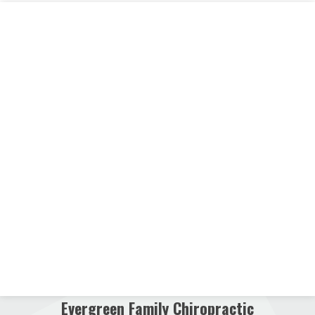
Evergreen Family Chiropractic