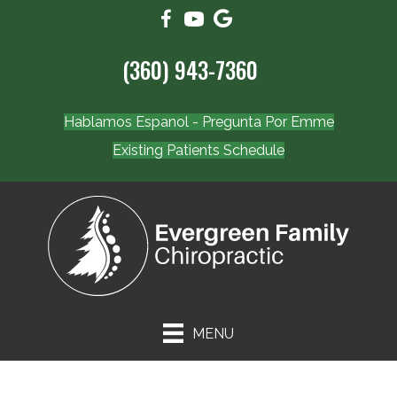
(360) 943-7360
Hablamos Espanol - Pregunta Por Emme
Existing Patients Schedule
MENU