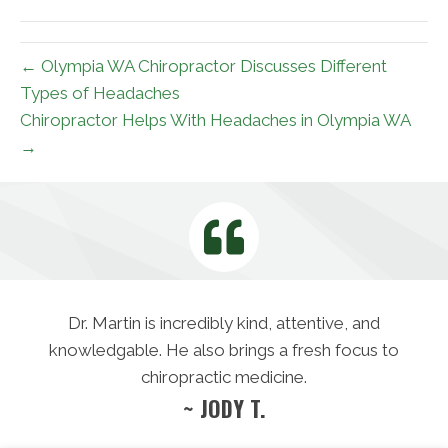
(Twitter)
← Olympia WA Chiropractor Discusses Different
Types of Headaches
Chiropractor Helps With Headaches in Olympia WA
→
Dr. Martin is incredibly kind, attentive, and
knowledgable. He also brings a fresh focus to
chiropractic medicine.
~ JODY T.