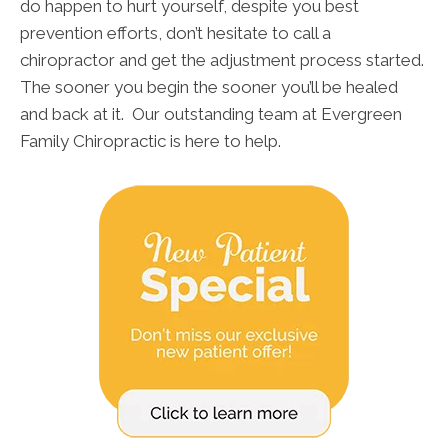
do happen to hurt yourself, despite you best
prevention efforts, don’t hesitate to call a
chiropractor and get the adjustment process started.
The sooner you begin the sooner you’ll be healed
and back at it. Our outstanding team at Evergreen
Family Chiropractic is here to help.