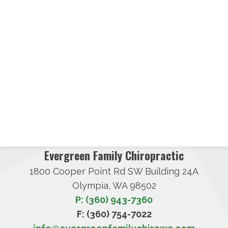
Evergreen Family Chiropractic
1800 Cooper Point Rd SW Building 24A
Olympia, WA 98502
P: (360) 943-7360
F: (360) 754-7022