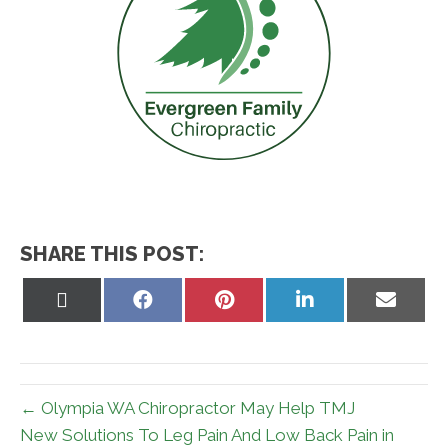
SHARE THIS POST:
Share
Share
Share
Share
Share
on
on
on
on
on
X
Facebook
Pinterest
LinkedIn
Email
(Twitter)
← Olympia WA Chiropractor May Help TMJ
New Solutions To Leg Pain And Low Back Pain in