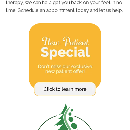
therapy, we can help get you back on your feet in no
time. Schedule an appointment today and let us help.