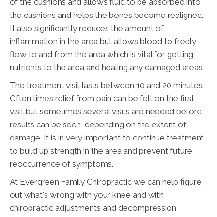
of the cushions and allows fluid to be absorbed into
the cushions and helps the bones become realigned.
It also significantly reduces the amount of
inflammation in the area but allows blood to freely
flow to and from the area which is vital for getting
nutrients to the area and healing any damaged areas.
The treatment visit lasts between 10 and 20 minutes.
Often times relief from pain can be felt on the first
visit but sometimes several visits are needed before
results can be seen, depending on the extent of
damage. It is in very important to continue treatment
to build up strength in the area and prevent future
reoccurrence of symptoms.
At Evergreen Family Chiropractic we can help figure
out what's wrong with your knee and with
chiropractic adjustments and decompression