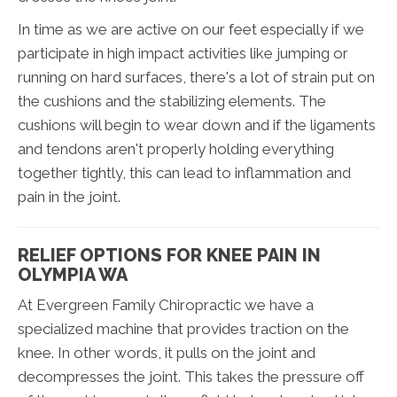
In time as we are active on our feet especially if we
participate in high impact activities like jumping or
running on hard surfaces, there's a lot of strain put on
the cushions and the stabilizing elements. The
cushions will begin to wear down and if the ligaments
and tendons aren't properly holding everything
together tightly, this can lead to inflammation and
pain in the joint.
RELIEF OPTIONS FOR KNEE PAIN IN
OLYMPIA WA
At Evergreen Family Chiropractic we have a
specialized machine that provides traction on the
knee. In other words, it pulls on the joint and
decompresses the joint. This takes the pressure off