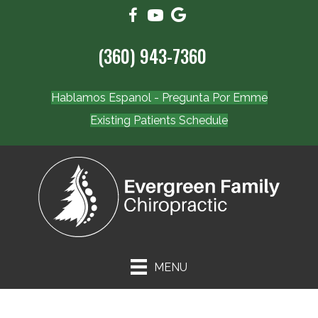
(360) 943-7360
Hablamos Espanol - Pregunta Por Emme
Existing Patients Schedule
MENU