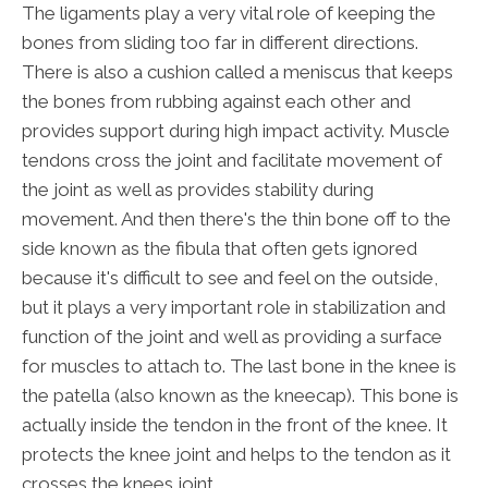
The ligaments play a very vital role of keeping the
bones from sliding too far in different directions.
There is also a cushion called a meniscus that keeps
the bones from rubbing against each other and
provides support during high impact activity. Muscle
tendons cross the joint and facilitate movement of
the joint as well as provides stability during
movement. And then there's the thin bone off to the
side known as the fibula that often gets ignored
because it's difficult to see and feel on the outside,
but it plays a very important role in stabilization and
function of the joint and well as providing a surface
for muscles to attach to. The last bone in the knee is
the patella (also known as the kneecap). This bone is
actually inside the tendon in the front of the knee. It
protects the knee joint and helps to the tendon as it
crosses the knees joint.