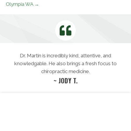
Olympia WA →
Dr. Martin is incredibly kind, attentive, and
knowledgable. He also brings a fresh focus to
chiropractic medicine.
~ JODY T.