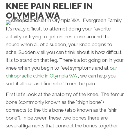
KNEE PAIN RELIEF IN
OLYMPIA WA
It's really difficult to attempt doing your favorite
activity or trying to get chores done around the
house when all of a sudden, your knee begins to
ache. Suddenly all you can think about is how difficult
it is to stand on that leg. There's a lot going on in your
knee when you begin to feel symptoms and at
our
chiropractic clinic in Olympia WA
, we can help you
sort it all out and find relief from the pain.
First let's look at the anatomy of the knee. The femur
bone (commonly known as the "thigh bone")
connects to the tibia bone (also known as the "shin
bone"). In between these two bones there are
several ligaments that connect the bones together.