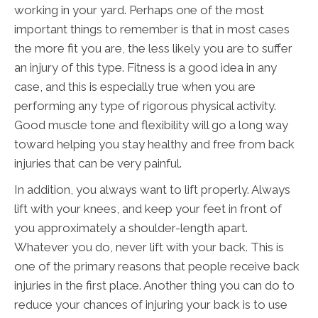
working in your yard. Perhaps one of the most
important things to remember is that in most cases
the more fit you are, the less likely you are to suffer
an injury of this type. Fitness is a good idea in any
case, and this is especially true when you are
performing any type of rigorous physical activity.
Good muscle tone and flexibility will go a long way
toward helping you stay healthy and free from back
injuries that can be very painful.
In addition, you always want to lift properly. Always
lift with your knees, and keep your feet in front of
you approximately a shoulder-length apart.
Whatever you do, never lift with your back. This is
one of the primary reasons that people receive back
injuries in the first place. Another thing you can do to
reduce your chances of injuring your back is to use