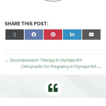
SHARE THIS POST:
Share
Share
Share
Share
Share
on
on
on
on
on
X
Facebook
Pinterest
LinkedIn
Email
(Twitter)
← Decompression Therapy in Olympia WA
Chiropractic for Pregnancy in Olympia WA →