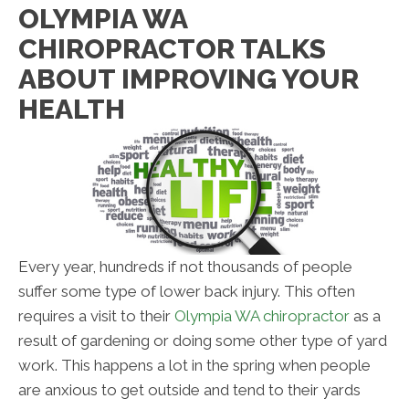
OLYMPIA WA
CHIROPRACTOR TALKS
ABOUT IMPROVING YOUR
HEALTH
Every year, hundreds if not thousands of people
suffer some type of lower back injury. This often
requires a visit to their
Olympia WA chiropractor
as a
result of gardening or doing some other type of yard
work. This happens a lot in the spring when people
are anxious to get outside and tend to their yards