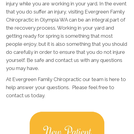
injury while you are working in your yard. In the event
that you do suffer an injury, visiting Evergreen Family
Chiropractic in Olympia WA can be an integral part of
the recovery process. Working in your yard and
getting ready for spring is something that most
people enjoy, but it is also something that you should
do carefully in order to ensure that you do not injure
yourself. Be safe and contact us with any questions
you may have.
At Evergreen Family Chiropractic our team is here to
help answer your questions. Please feel free to
contact us today.