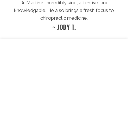
Dr. Martin is incredibly kind, attentive, and
knowledgable. He also brings a fresh focus to
chiropractic medicine.
~ JODY T.