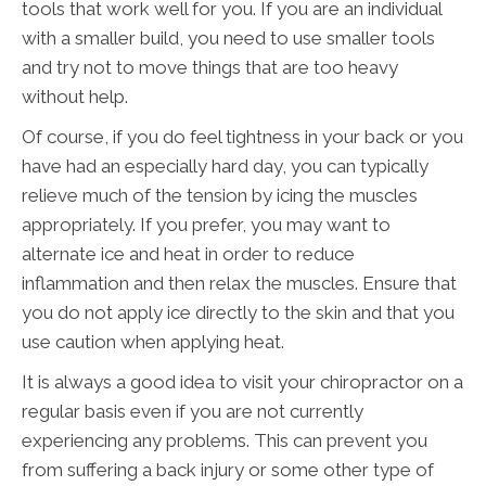
tools that work well for you. If you are an individual
with a smaller build, you need to use smaller tools
and try not to move things that are too heavy
without help.
Of course, if you do feel tightness in your back or you
have had an especially hard day, you can typically
relieve much of the tension by icing the muscles
appropriately. If you prefer, you may want to
alternate ice and heat in order to reduce
inflammation and then relax the muscles. Ensure that
you do not apply ice directly to the skin and that you
use caution when applying heat.
It is always a good idea to visit your chiropractor on a
regular basis even if you are not currently
experiencing any problems. This can prevent you
from suffering a back injury or some other type of