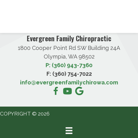
Evergreen Family Chiropractic
1800 Cooper Point Rd SW Building 24A
Olympia, WA 98502
P: (360) 943-7360
F: (360) 754-7022
info@evergreenfamilychirowa.com
COPYRIGHT © 2026