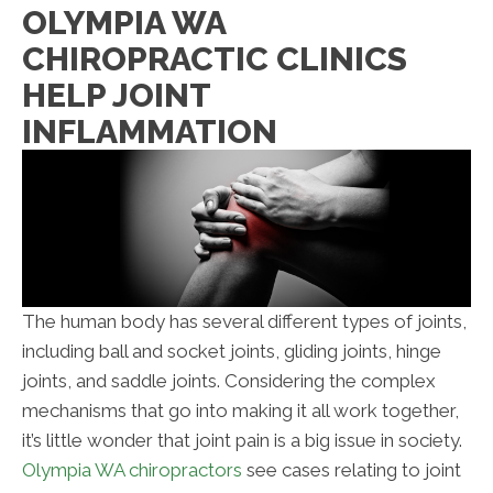
OLYMPIA WA
CHIROPRACTIC CLINICS
HELP JOINT
INFLAMMATION
The human body has several different types of joints,
including ball and socket joints, gliding joints, hinge
joints, and saddle joints. Considering the complex
mechanisms that go into making it all work together,
it’s little wonder that joint pain is a big issue in society.
Olympia WA chiropractors
see cases relating to joint