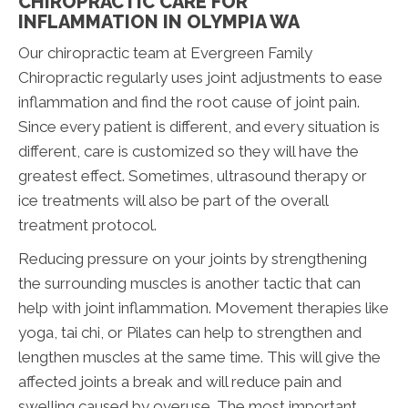
CHIROPRACTIC CARE FOR
INFLAMMATION IN OLYMPIA WA
Our chiropractic team at Evergreen Family
Chiropractic regularly uses joint adjustments to ease
inflammation and find the root cause of joint pain.
Since every patient is different, and every situation is
different, care is customized so they will have the
greatest effect. Sometimes, ultrasound therapy or
ice treatments will also be part of the overall
treatment protocol.
Reducing pressure on your joints by strengthening
the surrounding muscles is another tactic that can
help with joint inflammation. Movement therapies like
yoga, tai chi, or Pilates can help to strengthen and
lengthen muscles at the same time. This will give the
affected joints a break and will reduce pain and
swelling caused by overuse. The most important