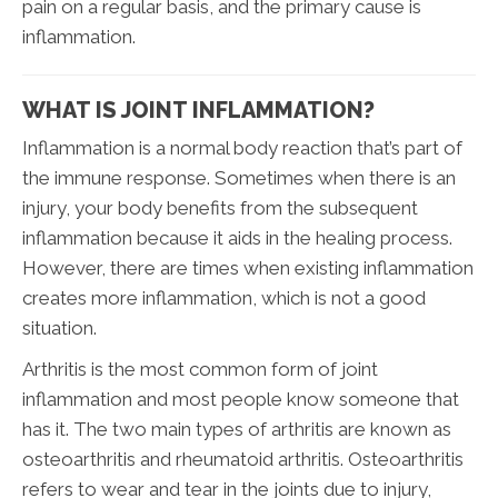
pain on a regular basis, and the primary cause is
inflammation.
WHAT IS JOINT INFLAMMATION?
Inflammation is a normal body reaction that’s part of
the immune response. Sometimes when there is an
injury, your body benefits from the subsequent
inflammation because it aids in the healing process.
However, there are times when existing inflammation
creates more inflammation, which is not a good
situation.
Arthritis is the most common form of joint
inflammation and most people know someone that
has it. The two main types of arthritis are known as
osteoarthritis and rheumatoid arthritis. Osteoarthritis
refers to wear and tear in the joints due to injury,