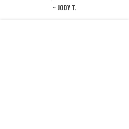
~ JODY T.