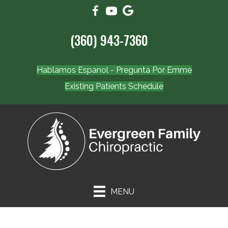
(360) 943-7360
Hablamos Espanol - Pregunta Por Emme
Existing Patients Schedule
MENU