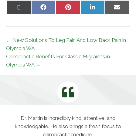
Share
Share
Share
Share
Share
on
on
on
on
on
X
Facebook
Pinterest
LinkedIn
Email
(Twitter)
← New Solutions To Leg Pain And Low Back Pain in
Olympia WA
Chiropractic Benefits For Classic Migraines in
Olympia WA →
Dr. Martin is incredibly kind, attentive, and
knowledgable. He also brings a fresh focus to
chiropractic medicine.