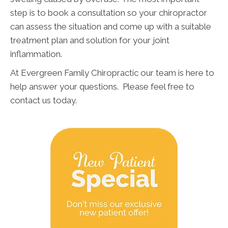
step is to book a consultation so your chiropractor
can assess the situation and come up with a suitable
treatment plan and solution for your joint
inflammation.
At Evergreen Family Chiropractic our team is here to
help answer your questions. Please feel free to
contact us today.