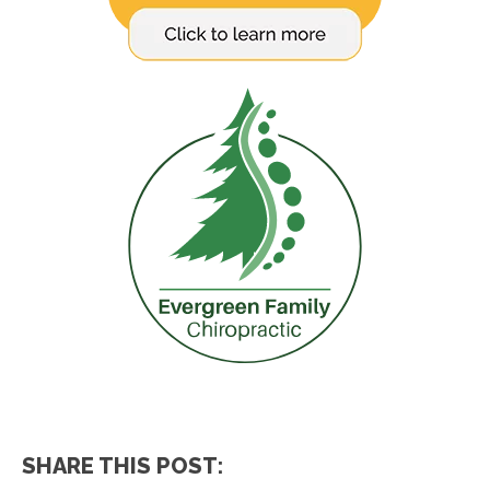
SHARE THIS POST: