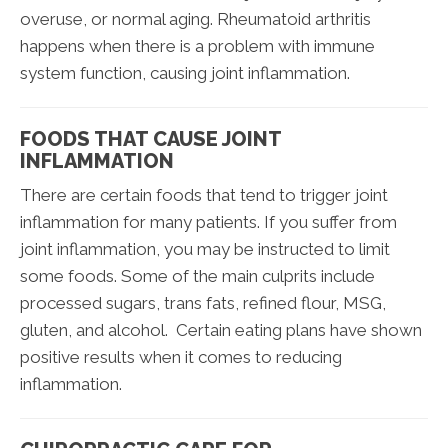
overuse, or normal aging. Rheumatoid arthritis
happens when there is a problem with immune
system function, causing joint inflammation.
FOODS THAT CAUSE JOINT
INFLAMMATION
There are certain foods that tend to trigger joint
inflammation for many patients. If you suffer from
joint inflammation, you may be instructed to limit
some foods. Some of the main culprits include
processed sugars, trans fats, refined flour, MSG,
gluten, and alcohol. Certain eating plans have shown
positive results when it comes to reducing
inflammation.