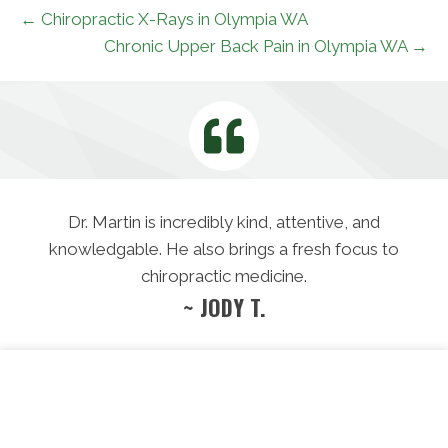
← Chiropractic X-Rays in Olympia WA
Chronic Upper Back Pain in Olympia WA →
Dr. Martin is incredibly kind, attentive, and
knowledgable. He also brings a fresh focus to
chiropractic medicine.
~ JODY T.