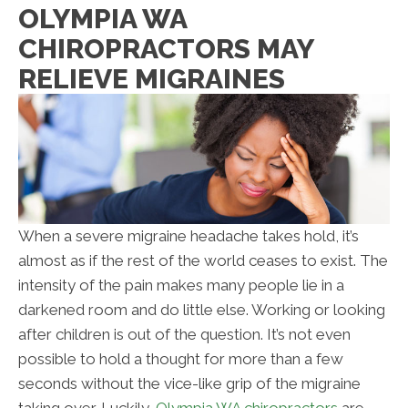
OLYMPIA WA
CHIROPRACTORS MAY
RELIEVE MIGRAINES
When a severe migraine headache takes hold, it’s
almost as if the rest of the world ceases to exist. The
intensity of the pain makes many people lie in a
darkened room and do little else. Working or looking
after children is out of the question. It’s not even
possible to hold a thought for more than a few
seconds without the vice-like grip of the migraine