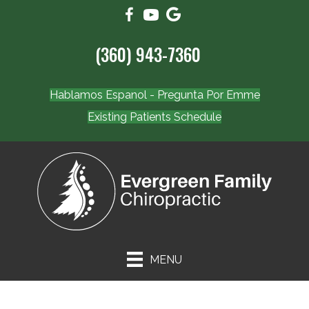
(360) 943-7360
Hablamos Espanol - Pregunta Por Emme
Existing Patients Schedule
MENU