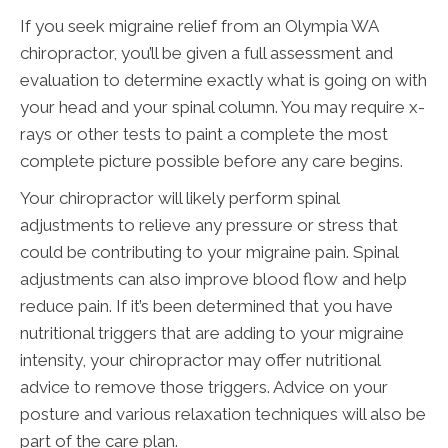
If you seek migraine relief from an Olympia WA
chiropractor, you’ll be given a full assessment and
evaluation to determine exactly what is going on with
your head and your spinal column. You may require x-
rays or other tests to paint a complete the most
complete picture possible before any care begins.
Your chiropractor will likely perform spinal
adjustments to relieve any pressure or stress that
could be contributing to your migraine pain. Spinal
adjustments can also improve blood flow and help
reduce pain. If it’s been determined that you have
nutritional triggers that are adding to your migraine
intensity, your chiropractor may offer nutritional
advice to remove those triggers. Advice on your
posture and various relaxation techniques will also be
part of the care plan.