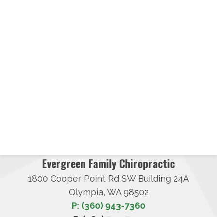
Evergreen Family Chiropractic
1800 Cooper Point Rd SW Building 24A
Olympia, WA 98502
P: (360) 943-7360