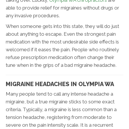
taking over. Luckily,
Olympia WA chiropractors
are
able to provide relief for migraines without drugs or
any invasive procedures.
When someone gets into this state, they will do just
about anything to escape. Even the strongest pain
medication with the most undesirable side effects is
welcomed if it eases the pain. People who routinely
refuse prescription medication often change their
tune when in the grips of a bad migraine headache.
MIGRAINE HEADACHES IN OLYMPIA WA
Many people tend to call any intense headache a
migraine, but a true migraine sticks to some exact
criteria. Typically, a migraine is less common than a
tension headache, registering from moderate to
severe on the pain intensity scale. It is a recurrent