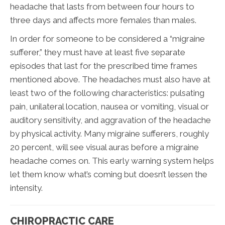
headache that lasts from between four hours to
three days and affects more females than males.
In order for someone to be considered a “migraine
sufferer,” they must have at least five separate
episodes that last for the prescribed time frames
mentioned above. The headaches must also have at
least two of the following characteristics: pulsating
pain, unilateral location, nausea or vomiting, visual or
auditory sensitivity, and aggravation of the headache
by physical activity. Many migraine sufferers, roughly
20 percent, will see visual auras before a migraine
headache comes on. This early warning system helps
let them know what’s coming but doesn’t lessen the
intensity.
CHIROPRACTIC CARE