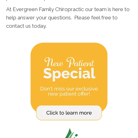
At Evergreen Family Chiropractic our team is here to
help answer your questions. Please feel free to
contact us today.